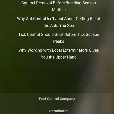
Squirrel Removal Before Breeding Season
Matters
Why Ant Control Isn’t Just About Getting Rid of
the Ants You See
Tick Control Should Start Before Tick Season
Peaks
Why Working with Local Exterminators Gives
You the Upper Hand
Pest Control Company
Exterminator