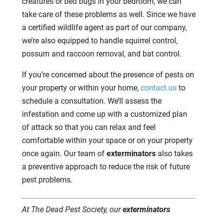
creatures or bed bugs in your bedroom, we can
take care of these problems as well. Since we have
a certified wildlife agent as part of our company,
we’re also equipped to handle squirrel control,
possum and raccoon removal, and bat control.
If you’re concerned about the presence of pests on
your property or within your home,
contact us
to
schedule a consultation. We’ll assess the
infestation and come up with a customized plan
of attack so that you can relax and feel
comfortable within your space or on your property
once again. Our team of
exterminators
also takes
a preventive approach to reduce the risk of future
pest problems.
At The Dead Pest Society, our
exterminators