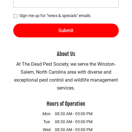
*
Sign me up for "news & specials" emails
About Us
At The Dead Pest Society, we serve the Winston-
Salem, North Carolina area with diverse and
exceptional pest control and wildlife management
services.
Hours of Operation
Mon
08:30 AM
-
05:00 PM
Tue
08:30 AM
-
05:00 PM
Wed
08:30 AM
-
05:00 PM