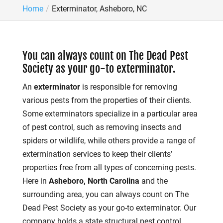
Home
Exterminator, Asheboro, NC
You can always count on The Dead Pest
Society as your go-to exterminator.
An
exterminator
is responsible for removing
various pests from the properties of their clients.
Some exterminators specialize in a particular area
of pest control, such as removing insects and
spiders or wildlife, while others provide a range of
extermination services to keep their clients’
properties free from all types of concerning pests.
Here in
Asheboro, North Carolina
and the
surrounding area, you can always count on The
Dead Pest Society as your go-to exterminator. Our
company holds a state structural pest control