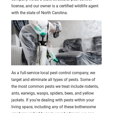
license, and our owner is a certified wildlife agent
with the state of North Carolina.
As a full-service local pest control company, we
target and eliminate all types of pests. Some of
the most common pests we treat include rodents,
ants, earwigs, wasps, spiders, bees, and yellow
jackets. If you’re dealing with pests within your
living space, including any of these bothersome