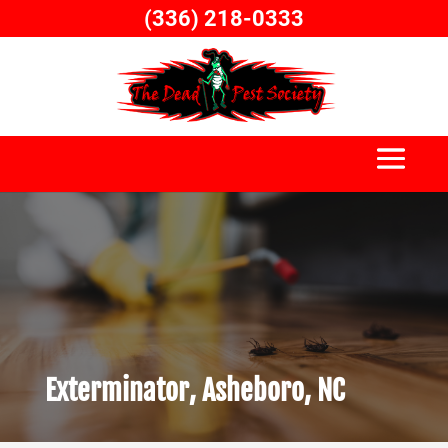
Skip
(336) 218-0333
to
content
Exterminator, Asheboro, NC