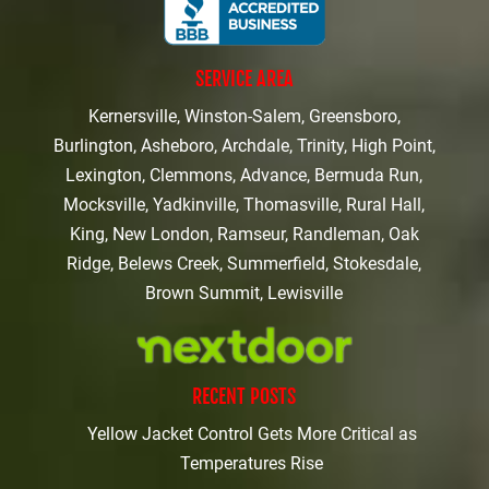
SERVICE AREA
Kernersville, Winston-Salem, Greensboro,
Burlington, Asheboro, Archdale, Trinity, High Point,
Lexington, Clemmons, Advance, Bermuda Run,
Mocksville, Yadkinville, Thomasville, Rural Hall,
King, New London, Ramseur, Randleman, Oak
Ridge, Belews Creek, Summerfield, Stokesdale,
Brown Summit, Lewisville
RECENT POSTS
Yellow Jacket Control Gets More Critical as
Temperatures Rise