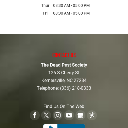
Thur
08:30 AM
-
05:00 PM
Fri
08:30 AM
-
05:00 PM
CONTACT US
The Dead Pest Society
126 S Cherry St
Kernersville
,
NC
27284
Telephone:
(336) 218-0333
Find Us On The Web