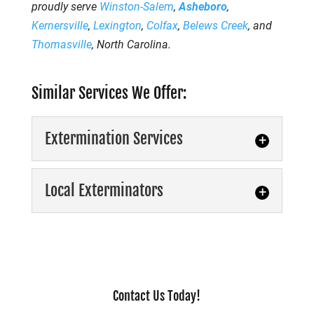
proudly serve
Winston-Salem
,
Asheboro
,
Kernersville
,
Lexington
,
Colfax
,
Belews Creek
, and
Thomasville
, North Carolina.
Similar Services We Offer:
Extermination Services
Local Exterminators
Extermination Services
Contact Us Today!
Professional extermination services can rid