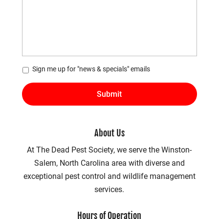
*
Sign me up for "news & specials" emails
About Us
At The Dead Pest Society, we serve the Winston-
Salem, North Carolina area with diverse and
exceptional pest control and wildlife management
services.
Hours of Operation