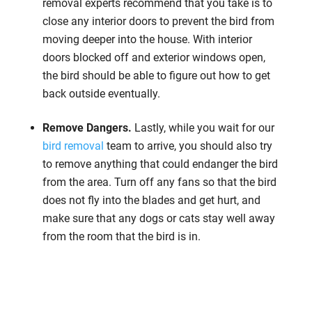
removal experts recommend that you take is to
close any interior doors to prevent the bird from
moving deeper into the house. With interior
doors blocked off and exterior windows open,
the bird should be able to figure out how to get
back outside eventually.
Remove Dangers.
Lastly, while you wait for our
bird removal
team to arrive, you should also try
to remove anything that could endanger the bird
from the area. Turn off any fans so that the bird
does not fly into the blades and get hurt, and
make sure that any dogs or cats stay well away
from the room that the bird is in.