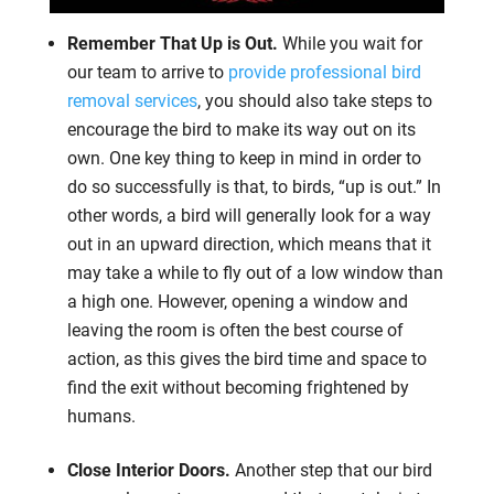
Remember That Up is Out.
While you wait for
our team to arrive to
provide professional bird
removal services
, you should also take steps to
encourage the bird to make its way out on its
own. One key thing to keep in mind in order to
do so successfully is that, to birds, “up is out.” In
other words, a bird will generally look for a way
out in an upward direction, which means that it
may take a while to fly out of a low window than
a high one. However, opening a window and
leaving the room is often the best course of
action, as this gives the bird time and space to
find the exit without becoming frightened by
humans.
Close Interior Doors.
Another step that our bird