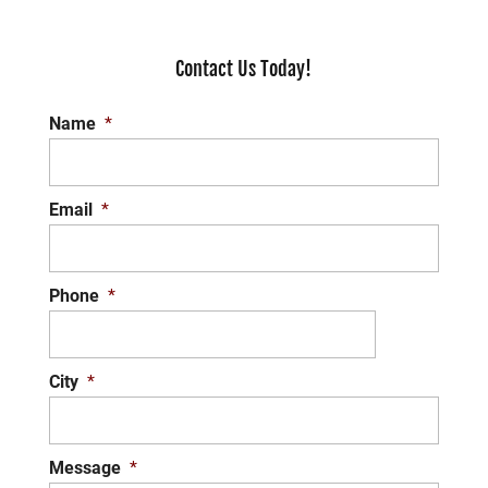
Contact Us Today!
Name
*
Email
*
Phone
*
City
*
Message
*