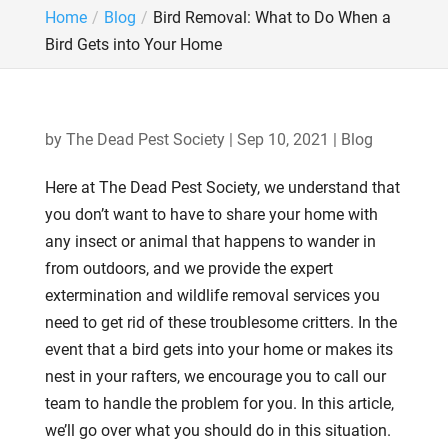
Home
Blog
Bird Removal: What to Do When a
Bird Gets into Your Home
by
The Dead Pest Society
|
Sep 10, 2021
|
Blog
Here at The Dead Pest Society, we understand that
you don’t want to have to share your home with
any insect or animal that happens to wander in
from outdoors, and we provide the expert
extermination and wildlife removal services you
need to get rid of these troublesome critters. In the
event that a bird gets into your home or makes its
nest in your rafters, we encourage you to call our
team to handle the problem for you. In this article,
we’ll go over what you should do in this situation.