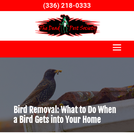
Skip
(336) 218-0333
to
content
Bird Removal: What to Do When
a Bird Gets into Your Home