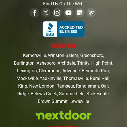
Find Us On The Web
SERVICE AREA
Kernersville, Winston-Salem, Greensboro,
Burlington, Asheboro, Archdale, Trinity, High Point,
Lexington, Clemmons, Advance, Bermuda Run,
Mocksville, Yadkinville, Thomasville, Rural Hall,
King, New London, Ramseur, Randleman, Oak
Ridge, Belews Creek, Summerfield, Stokesdale,
Brown Summit, Lewisville