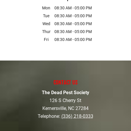
Mon
08:30 AM
-
05:00 PM
Tue
08:30 AM
-
05:00 PM
Wed
08:30 AM
-
05:00 PM
Thur
08:30 AM
-
05:00 PM
Fri
08:30 AM
-
05:00 PM
CONTACT US
The Dead Pest Society
126 S Cherry St
Kernersville
,
NC
27284
Telephone:
(336) 218-0333