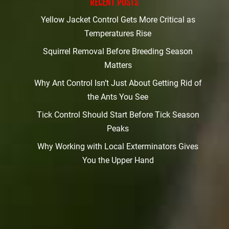
RECENT POSTS
Yellow Jacket Control Gets More Critical as
Temperatures Rise
Squirrel Removal Before Breeding Season
Matters
Why Ant Control Isn’t Just About Getting Rid of
the Ants You See
Tick Control Should Start Before Tick Season
Peaks
Why Working with Local Exterminators Gives
You the Upper Hand