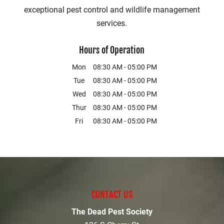
exceptional pest control and wildlife management
services.
Hours of Operation
Mon
08:30 AM
-
05:00 PM
Tue
08:30 AM
-
05:00 PM
Wed
08:30 AM
-
05:00 PM
Thur
08:30 AM
-
05:00 PM
Fri
08:30 AM
-
05:00 PM
CONTACT US
The Dead Pest Society