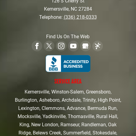
126 S Cherry St
Kernersville
,
NC
27284
Telephone:
(336) 218-0333
Find Us On The Web
SERVICE AREA
Kernersville, Winston-Salem, Greensboro,
Burlington, Asheboro, Archdale, Trinity, High Point,
Lexington, Clemmons, Advance, Bermuda Run,
Mocksville, Yadkinville, Thomasville, Rural Hall,
King, New London, Ramseur, Randleman, Oak
Ridge, Belews Creek, Summerfield, Stokesdale,