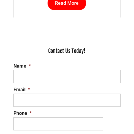
Read More
Contact Us Today!
Name
*
Email
*
Phone
*