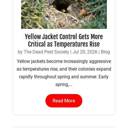
Yellow Jacket Control Gets More
Critical as Temperatures Rise
by
The Dead Pest Society
|
Jul 20, 2026
|
Blog
Yellow jackets become increasingly aggressive
as temperatures rise, and their colonies expand
rapidly throughout spring and summer. Early
spring,...
Read More