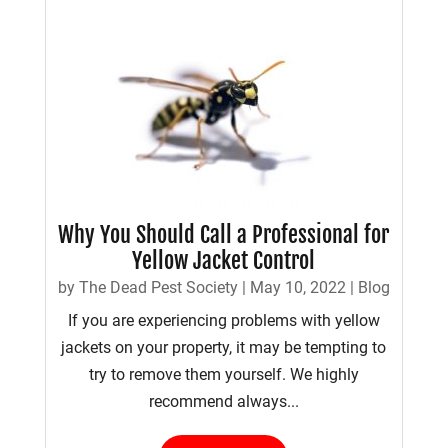
Why You Should Call a Professional for
Yellow Jacket Control
by
The Dead Pest Society
|
May 10, 2022
|
Blog
If you are experiencing problems with yellow
jackets on your property, it may be tempting to
try to remove them yourself. We highly
recommend always...