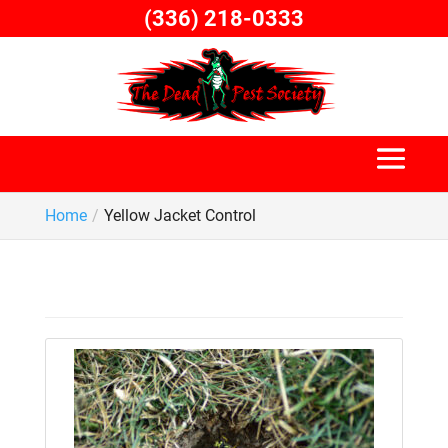
Skip
(336) 218-0333
to
content
Home
Yellow Jacket Control