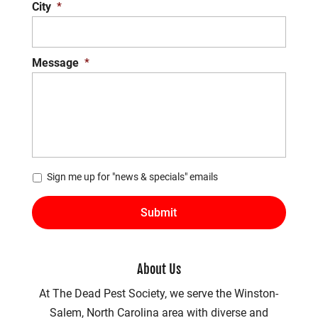
City
*
Message
*
*
Sign me up for "news & specials" emails
About Us
At The Dead Pest Society, we serve the Winston-
Salem, North Carolina area with diverse and