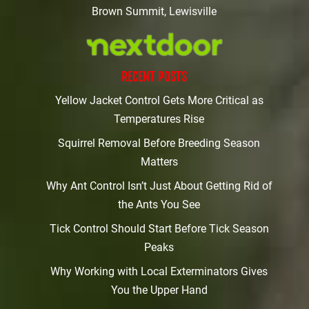
Brown Summit, Lewisville
RECENT POSTS
Yellow Jacket Control Gets More Critical as
Temperatures Rise
Squirrel Removal Before Breeding Season
Matters
Why Ant Control Isn’t Just About Getting Rid of
the Ants You See
Tick Control Should Start Before Tick Season
Peaks
Why Working with Local Exterminators Gives
You the Upper Hand