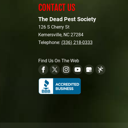
CONTACT US
The Dead Pest Society
126 S Cherry St
Kernersville
,
NC
27284
Telephone:
(336) 218-0333
Find Us On The Web