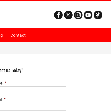
og
Contact
act Us Today!
e
*
l
*