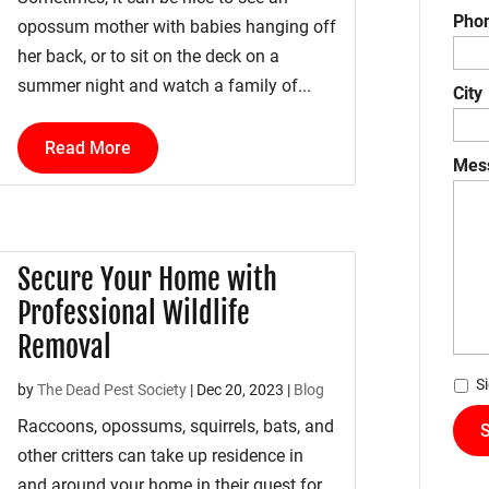
Pho
opossum mother with babies hanging off
her back, or to sit on the deck on a
summer night and watch a family of...
City
Read More
Mes
Secure Your Home with
Professional Wildlife
Removal
*
S
by
The Dead Pest Society
|
Dec 20, 2023
|
Blog
Raccoons, opossums, squirrels, bats, and
other critters can take up residence in
and around your home in their quest for