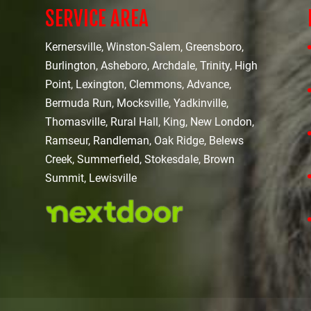
SERVICE AREA
Kernersville, Winston-Salem, Greensboro,
Burlington, Asheboro, Archdale, Trinity, High
Point, Lexington, Clemmons, Advance,
Bermuda Run, Mocksville, Yadkinville,
Thomasville, Rural Hall, King, New London,
Ramseur, Randleman, Oak Ridge, Belews
Creek, Summerfield, Stokesdale, Brown
Summit, Lewisville