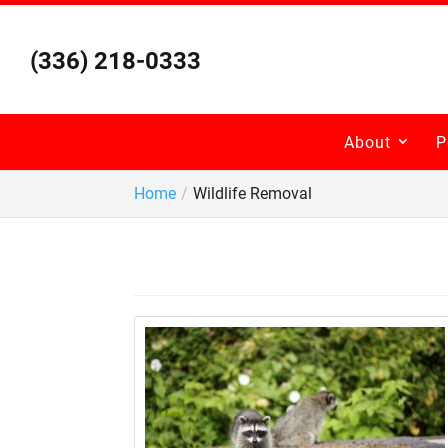
Skip
to
content
(336) 218-0333
About
P
Home
Wildlife Removal