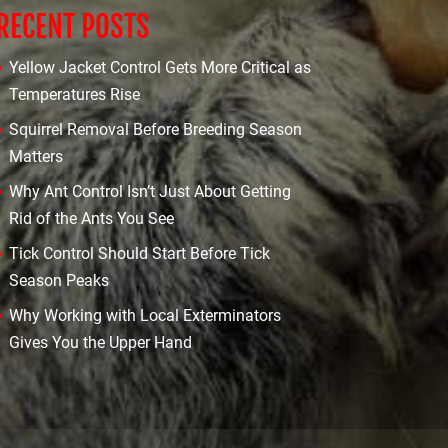
RECENT POSTS
Yellow Jacket Control Gets More Critical as
Temperatures Rise
Squirrel Removal Before Breeding Season
Matters
Why Ant Control Isn’t Just About Getting
Rid of the Ants You See
Tick Control Should Start Before Tick
Season Peaks
Why Working with Local Exterminators
Gives You the Upper Hand