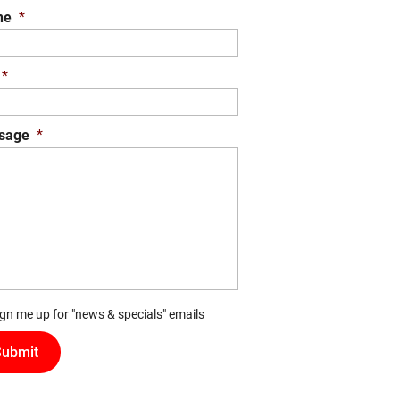
ne
*
*
sage
*
ign me up for "news & specials" emails