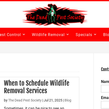
est Control
Wildlife Removal
Specials
Bl
Cont
When to Schedule Wildlife
Nam
Removal Services
Emai
by
The Dead Pest Society
|
Jul 21, 2025
|
Blog
Sometimes, it can be nice to see an