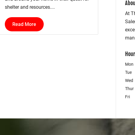
Abou
shelter and resources....
At T
Sale
Read More
exce
mana
Hour
Mon
Tue
Wed
Thur
Fri