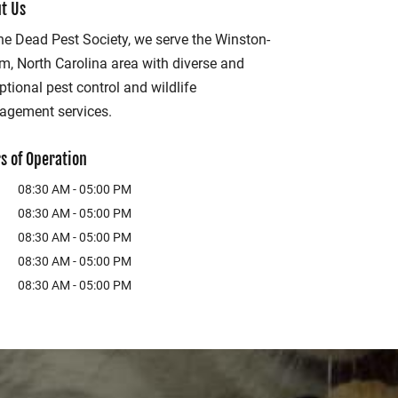
t Us
he Dead Pest Society, we serve the Winston-
m, North Carolina area with diverse and
ptional pest control and wildlife
gement services.
s of Operation
08:30 AM
-
05:00 PM
08:30 AM
-
05:00 PM
08:30 AM
-
05:00 PM
08:30 AM
-
05:00 PM
08:30 AM
-
05:00 PM