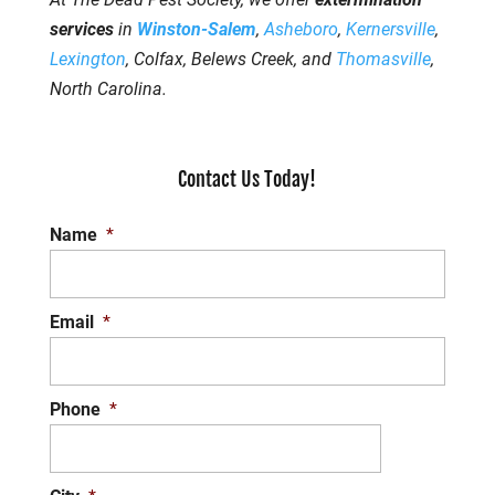
services
in
Winston-Salem
,
Asheboro
,
Kernersville
,
Lexington
, Colfax, Belews Creek, and
Thomasville
,
North Carolina.
Contact Us Today!
Name
*
Email
*
Phone
*