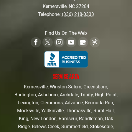
Kernersville
,
NC
27284
Telephone:
(336) 218-0333
Find Us On The Web
SERVICE AREA
Kernersville, Winston-Salem, Greensboro,
Burlington, Asheboro, Archdale, Trinity, High Point,
Lexington, Clemmons, Advance, Bermuda Run,
Mocksville, Yadkinville, Thomasville, Rural Hall,
King, New London, Ramseur, Randleman, Oak
Ridge, Belews Creek, Summerfield, Stokesdale,