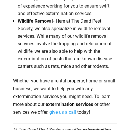
of experience working for you to ensure swift
and effective extermination services.
Wildlife Removal-
Here at The Dead Pest
Society, we also specialize in wildlife removal
services. While many of our wildlife removal
services involve the trapping and relocation of
wildlife, we are also able to help with the
extermination of pests that are known disease
carriers such as rats, mice and other rodents.
Whether you have a rental property, home or small
business, we want to help you with any
extermination services you might need. To learn
more about our
extermination services
or other
services we offer,
give us a call
today!
At The Dead Pest Society, we offer
extermination