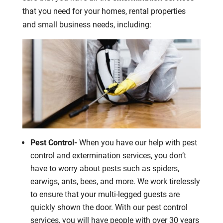
that you need for your homes, rental properties
and small business needs, including:
Pest Control-
When you have our help with pest
control and extermination services, you don’t
have to worry about pests such as spiders,
earwigs, ants, bees, and more. We work tirelessly
to ensure that your multi-legged guests are
quickly shown the door. With our pest control
services, you will have people with over 30 years