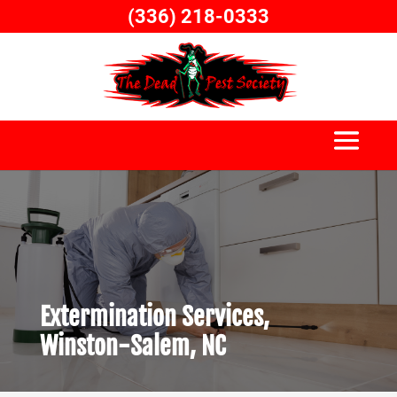
Skip
(336) 218-0333
to
content
Extermination Services,
Winston-Salem, NC