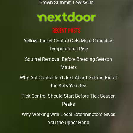
Brown Summit, Lewisville
RECENT POSTS
Yellow Jacket Control Gets More Critical as
Temperatures Rise
Squirrel Removal Before Breeding Season
Matters
Why Ant Control Isn’t Just About Getting Rid of
the Ants You See
Tick Control Should Start Before Tick Season
Peaks
Why Working with Local Exterminators Gives
You the Upper Hand