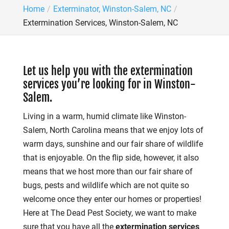
Home
Exterminator, Winston-Salem, NC
Extermination Services, Winston-Salem, NC
Let us help you with the extermination
services you’re looking for in Winston-
Salem.
Living in a warm, humid climate like Winston-
Salem, North Carolina means that we enjoy lots of
warm days, sunshine and our fair share of wildlife
that is enjoyable. On the flip side, however, it also
means that we host more than our fair share of
bugs, pests and wildlife which are not quite so
welcome once they enter our homes or properties!
Here at The Dead Pest Society, we want to make
sure that you have all the
extermination services