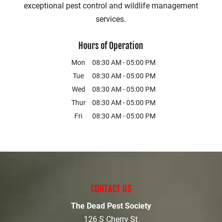
exceptional pest control and wildlife management
services.
Hours of Operation
Mon
08:30 AM
-
05:00 PM
Tue
08:30 AM
-
05:00 PM
Wed
08:30 AM
-
05:00 PM
Thur
08:30 AM
-
05:00 PM
Fri
08:30 AM
-
05:00 PM
CONTACT US
The Dead Pest Society
126 S Cherry St