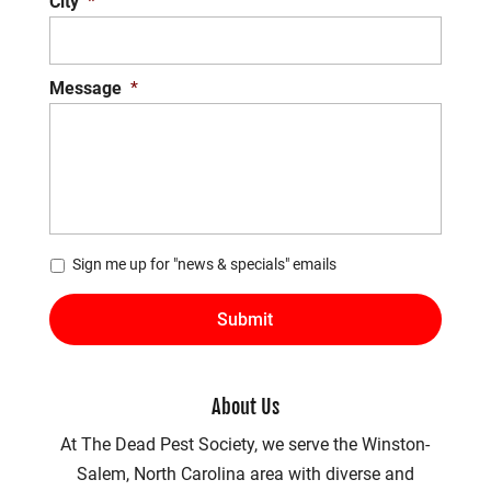
City
*
Message
*
*
Sign me up for "news & specials" emails
About Us
At The Dead Pest Society, we serve the Winston-
Salem, North Carolina area with diverse and